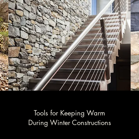
Tools for Keeping Warm
During Winter Constructions