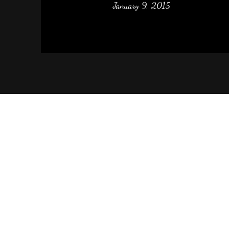
January 9, 2015