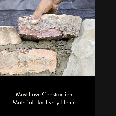
Must-have Construction
Materials for Every Home