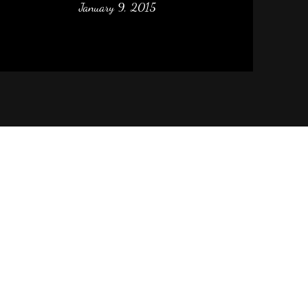
January 9, 2015
m