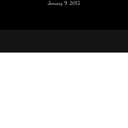
January 9, 2015
McBride Stone Company, Inc.
Phone: (870) 793-7285
Fax: (501) 214-4848
2340 O'Neal Rd, Batesville, AR 72501, USA
©2021 by McBride Stone Company, Inc.. Proudly created with Wix.co