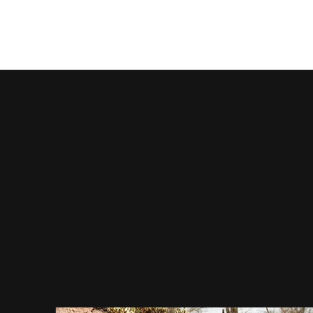
McBride Stone Company, Inc.